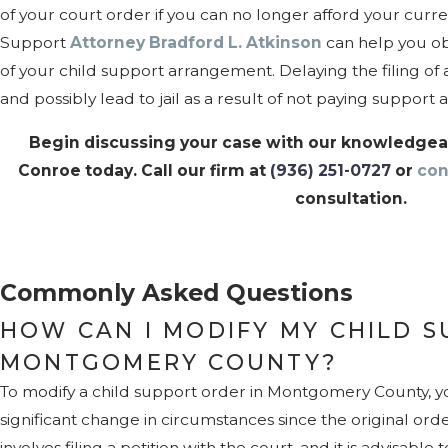
of your court order if you can no longer afford your curre
Support
Attorney Bradford L. Atkinson
can help you ob
of your child support arrangement. Delaying the filing of a
and possibly lead to jail as a result of not paying support
Begin discussing your case with our knowledgeab
Conroe today. Call our firm at
(936) 251-0727
or
con
consultation.
Commonly Asked Questions
HOW CAN I MODIFY MY CHILD S
MONTGOMERY COUNTY?
To modify a child support order in Montgomery County, 
significant change in circumstances since the original ord
involves filing a petition with the court, and it is advisab