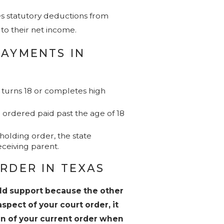
ves statutory deductions from
to their net income.
PAYMENTS IN
ld turns 18 or completes high
 ordered paid past the age of 18
olding order, the state
eceiving parent.
RDER IN TEXAS
ild support because the other
spect of your court order, it
ion of your current order when