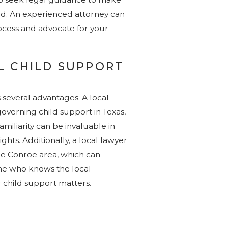
ed. An experienced attorney can
rocess and advocate for your
L CHILD SUPPORT
s several advantages. A local
 governing child support in Texas,
amiliarity can be invaluable in
ghts. Additionally, a local lawyer
he Conroe area, which can
ne who knows the local
 child support matters.