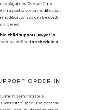
nt obligations. Conroe Child
tain a post-divorce modification
 modification suit can be costly
 as ordered.
le child support lawyer in
tact us online
to schedule a
UPPORT ORDER IN
you must demonstrate a
er was established. The process
le to seek legal guidance to make