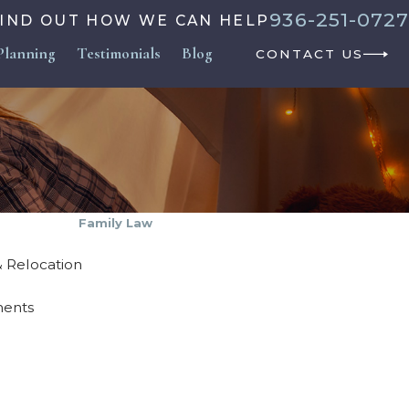
936-251-0727
FIND OUT HOW WE CAN HELP
Planning
Testimonials
Blog
CONTACT US
Family Law
 & Relocation
ments