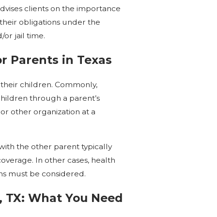
dvises clients on the importance
g their obligations under the
or jail time.
or Parents in Texas
 their children. Commonly,
r children through a parent’s
or other organization at a
ith the other parent typically
overage. In other cases, health
ons must be considered.
e, TX: What You Need