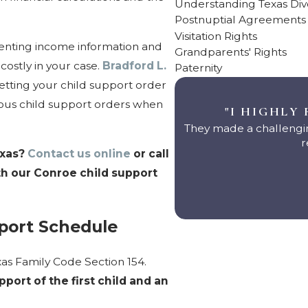
Understanding Texas Di
Postnuptial Agreements
Visitation Rights
senting income information and
Grandparents' Rights
costly in your case.
Bradford L.
Paternity
tting your child support order
evious child support orders when
"I HIGHLY
They made a challengin
r
exas?
Contact us online
or call
th our Conroe child support
port Schedule
exas Family Code Section 154.
ort of the first child and an