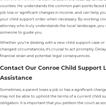
counties. He understands the common pain points faced by
job loss or significant changes in income, and can help you 
your child support order when necessary. By working cl
attorney who truly understands the local landscape, you
someone to guide you.
Whether you're dealing with a new child support case or 
changed circumstances, it's crucial to act promptly. Delay
financial strain and potential legal consequences.
Contact Our Conroe Child Support 
Assistance
Sometimes, a parent loses a job or has a significant change
may not be able to uphold the terms of a current child 
obligation. It is important that you petition the court as so