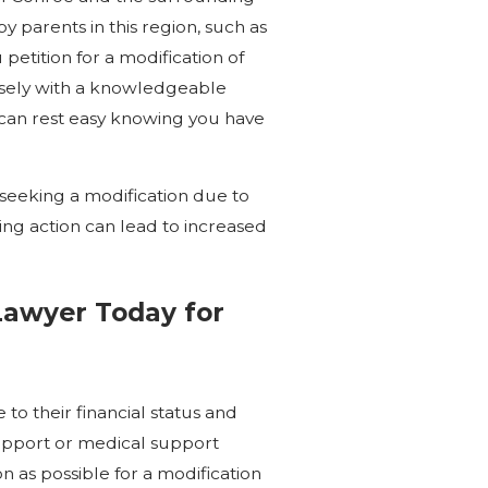
 parents in this region, such as
petition for a modification of
osely with a knowledgeable
 can rest easy knowing you have
seeking a modification due to
ing action can lead to increased
Lawyer Today for
 to their financial status and
support or medical support
on as possible for a modification