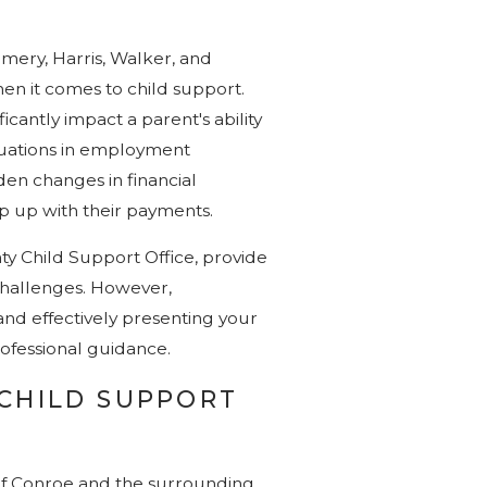
mery, Harris, Walker, and
en it comes to child support.
icantly impact a parent's ability
ctuations in employment
den changes in financial
ep up with their payments.
y Child Support Office, provide
challenges. However,
and effectively presenting your
rofessional guidance.
 CHILD SUPPORT
 of Conroe and the surrounding