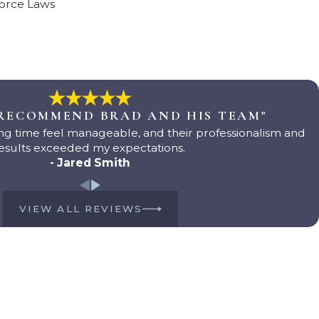
vorce Laws
 RECOMMEND BRAD AND HIS TEAM"
g time feel manageable, and their professionalism and
esults exceeded my expectations.
- Jared Smith
VIEW ALL REVIEWS