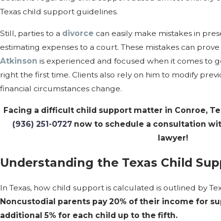
Texas child support guidelines.
Still, parties to a
divorce
can easily make mistakes in pre
estimating expenses to a court. These mistakes can prove 
Atkinson
is experienced and focused when it comes to ge
right the first time. Clients also rely on him to modify pr
financial circumstances change.
Facing a difficult child support matter in Conroe, T
(936) 251-0727
now to schedule a consultation wi
lawyer!
Understanding the Texas Child Sup
In Texas, how child support is calculated is outlined by T
Noncustodial parents pay 20% of their income for supp
additional 5% for each child up to the fifth.