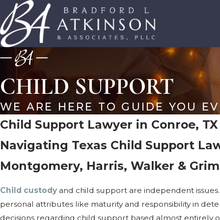
CHILD SUPPORT
WE ARE HERE TO GUIDE YOU EV
Child Support Lawyer in Conroe, TX
Navigating Texas Child Support Law
Montgomery, Harris, Walker & Grim
Child custody
and child support are independent issues.
personal attributes like maturity and responsibility in det
decisions regarding child support based almost entirely on