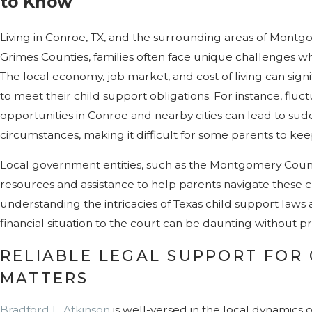
to Know
Living in Conroe, TX, and the surrounding areas of Montgo
Grimes Counties, families often face unique challenges wh
The local economy, job market, and cost of living can signif
to meet their child support obligations. For instance, flu
opportunities in Conroe and nearby cities can lead to sud
circumstances, making it difficult for some parents to ke
Local government entities, such as the Montgomery Count
resources and assistance to help parents navigate these 
understanding the intricacies of Texas child support laws 
financial situation to the court can be daunting without p
RELIABLE LEGAL SUPPORT FOR
MATTERS
Bradford L. Atkinson
is well-versed in the local dynamics