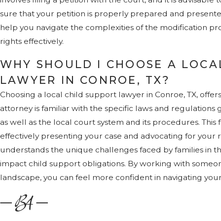
sure that your petition is properly prepared and present
help you navigate the complexities of the modification p
rights effectively.
WHY SHOULD I CHOOSE A LOCA
LAWYER IN CONROE, TX?
Choosing a local child support lawyer in Conroe, TX, offer
attorney is familiar with the specific laws and regulations
as well as the local court system and its procedures. This f
effectively presenting your case and advocating for your ri
understands the unique challenges faced by families in t
impact child support obligations. By working with someo
landscape, you can feel more confident in navigating your