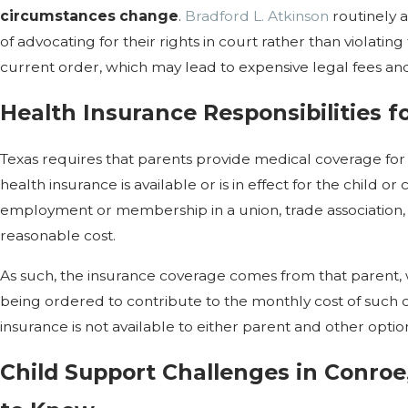
circumstances change
.
Bradford L. Atkinson
routinely a
of advocating for their rights in court rather than violatin
current order, which may lead to expensive legal fees and/
Health Insurance Responsibilities f
Texas requires that parents provide medical coverage for
health insurance is available or is in effect for the child o
employment or membership in a union, trade association, 
reasonable cost.
As such, the insurance coverage comes from that parent, w
being ordered to contribute to the monthly cost of such c
insurance is not available to either parent and other opti
Child Support Challenges in Conro