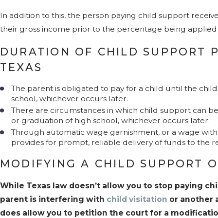
In addition to this, the person paying child support recei
their gross income prior to the percentage being applied 
DURATION OF CHILD SUPPORT 
TEXAS
The parent is obligated to pay for a child until the chi
school, whichever occurs later.
There are circumstances in which child support can be
or graduation of high school, whichever occurs later.
Through automatic wage garnishment, or a wage withh
provides for prompt, reliable delivery of funds to the r
MODIFYING A CHILD SUPPORT O
While Texas law doesn’t allow you to stop paying ch
parent is interfering with
child visitation
or another a
does allow you to petition the court for a modificat