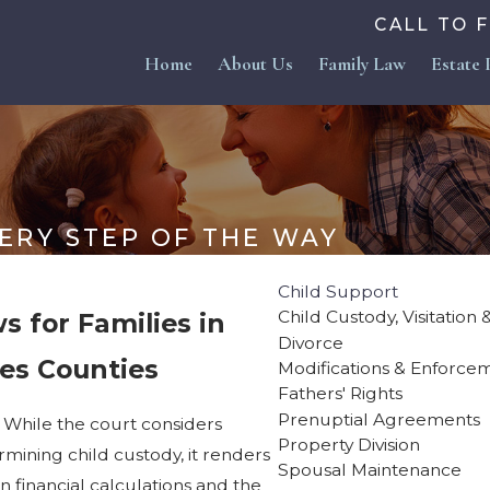
CALL TO 
Home
About Us
Family Law
Estate 
ERY STEP OF THE WAY
Child Support
Child Custody, Visitation
s for Families in
Divorce
es Counties
Modifications & Enforce
Fathers' Rights
Prenuptial Agreements
 While the court considers
Property Division
ermining child custody, it renders
Spousal Maintenance
 financial calculations and the