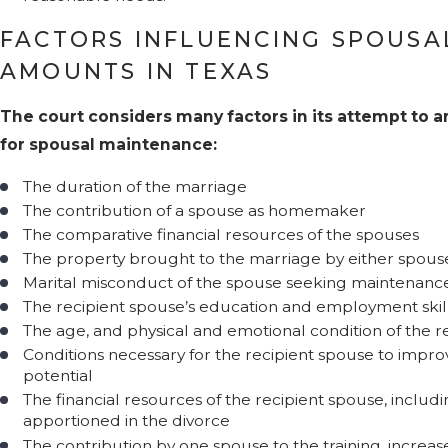
FACTORS INFLUENCING SPOUSA
AMOUNTS IN TEXAS
The court considers many factors in its attempt to ar
for spousal maintenance:
The duration of the marriage
The contribution of a spouse as homemaker
The comparative financial resources of the spouses
The property brought to the marriage by either spous
Marital misconduct of the spouse seeking maintenanc
The recipient spouse’s education and employment skil
The age, and physical and emotional condition of the r
Conditions necessary for the recipient spouse to impr
potential
The financial resources of the recipient spouse, includin
apportioned in the divorce
The contribution by one spouse to the training, increa