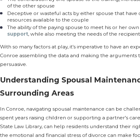
of the other spouse
Deceptive or wasteful acts by either spouse that have d
resources available to the couple
The ability of the paying spouse to meet his or her o
support
, while also meeting the needs of the recipien
With so many factors at play, it’s imperative to have an ex
Conroe assembling the data and making the arguments to
persuasive.
Understanding Spousal Maintenanc
Surrounding Areas
In Conroe, navigating spousal maintenance can be challen
spent years raising children or supporting a partner's care
State Law Library, can help residents understand their rig
the emotional and financial stress of divorce can make focu