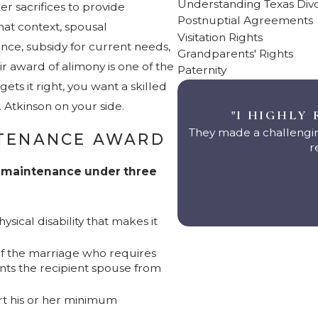
Understanding Texas Div
r sacrifices to provide
Postnuptial Agreements
that context, spousal
Visitation Rights
ce, subsidy for current needs,
Grandparents' Rights
air award of alimony is one of the
Paternity
ets it right, you want a skilled
Atkinson on your side.
"I HIGHLY
They made a challengin
NTENANCE AWARD
r
l maintenance under three
sical disability that makes it
 of the marriage who requires
nts the recipient spouse from
ort his or her minimum