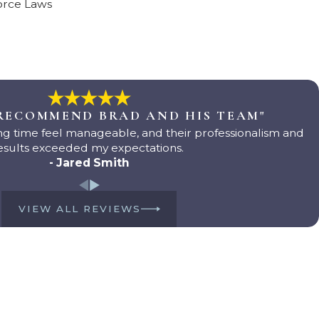
orce Laws
 RECOMMEND BRAD AND HIS TEAM"
g time feel manageable, and their professionalism and
esults exceeded my expectations.
- Jared Smith
VIEW ALL REVIEWS