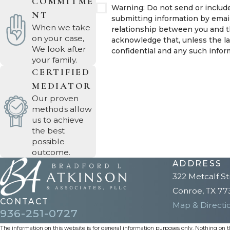
COMMITME
Warning: Do not send or include
NT
submitting information by emai
When we take
relationship between you and th
on your case,
acknowledge that, unless the la
We look after
confidential and any such inform
your family.
CERTIFIED
MEDIATOR
Our proven
methods allow
us to achieve
the best
possible
outcome.
ADDRESS
322 Metcalf St
Conroe, TX 77
CONTACT
Map & Directi
936-251-0727
The information on this website is for general information purposes only. Nothing on thi