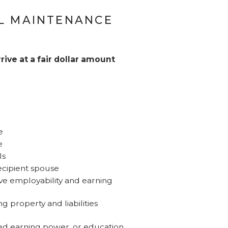
L MAINTENANCE
rive at a fair dollar amount
e
e
ls
ecipient spouse
ove employability and earning
g property and liabilities
sed earning power, or education