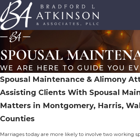
SPOUSAL MAINTEN
WE ARE HERE TO GUIDE YOU EV
Spousal Maintenance & Alimony Att
Assisting Clients With Spousal Ma
Matters in Montgomery, Harris, Wa
Counties
Marriages today are more likely to involve two working spo