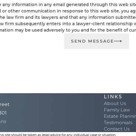
 any information in any email generated through this web site 
l or other communication in response to this web site, you ag
e law firm and its lawyers and that any information submitted i
w firm subsequently enters into a lawyer-client relationship w
ation may be used adversely to you and for the benefit of curre
SEND MESSAGE
LINKS
About Us
reet
Family Law
301
Estate Planni
ons
Testimonials
Contact Us
s site should be taken as legal advice for any individual case or situation.