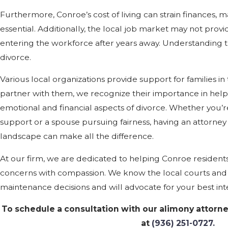
Furthermore, Conroe’s cost of living can strain finances, 
essential. Additionally, the local job market may not provid
entering the workforce after years away. Understanding th
divorce.
Various local organizations provide support for families in 
partner with them, we recognize their importance in help
emotional and financial aspects of divorce. Whether you’r
support or a spouse pursuing fairness, having an attorne
landscape can make all the difference.
At our firm, we are dedicated to helping Conroe residen
concerns with compassion. We know the local courts and 
maintenance decisions and will advocate for your best inte
To schedule a consultation with our alimony attorne
at
(936) 251-0727
.