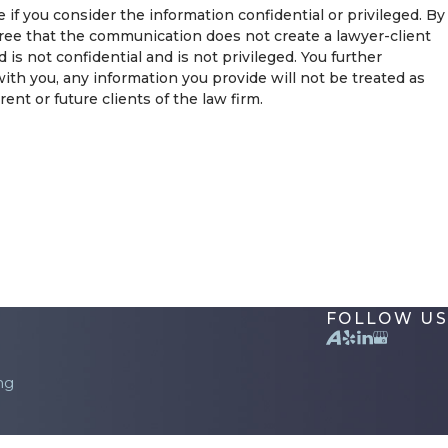
if you consider the information confidential or privileged. By
ree that the communication does not create a lawyer-client
s not confidential and is not privileged. You further
ith you, any information you provide will not be treated as
nt or future clients of the law firm.
FOLLOW US
ng