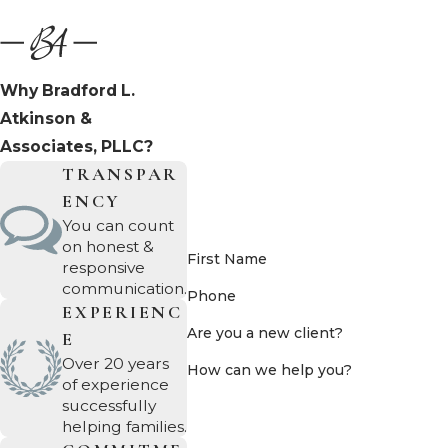
Why Bradford L.
Atkinson &
Associates, PLLC?
TRANSPAR
ENCY
You can count
on honest &
First Name
responsive
communication.
Phone
EXPERIENC
Are you a new client?
E
Over 20 years
How can we help you?
of experience
successfully
helping families.