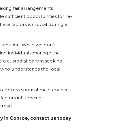
making fair arrangements
e sufficient opportunities for re-
ese factors is crucial during a
transition. While we don’t
ing individuals manage the
e a custodial parent seeking
y who understands the local
ts address spousal maintenance
factors influencing
rests.
y in Conroe, contact us today