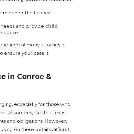
iminished the financial
wn needs and provide
child
t spouse
perienced alimony attorney in
 ensure your case is
e in Conroe &
ging, especially for those who
er. Resources, like the Texas
hts and obligations. However,
sing on these details difficult.