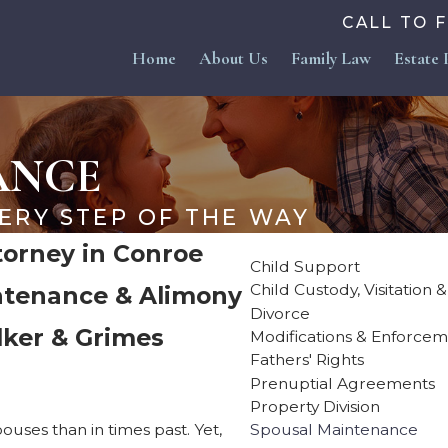
CALL TO 
Home
About Us
Family Law
Estate 
ANCE
ERY STEP OF THE WAY
orney in Conroe
Child Support
Child Custody, Visitation 
intenance & Alimony
Divorce
lker & Grimes
Modifications & Enforce
Fathers' Rights
Prenuptial Agreements
Property Division
uses than in times past. Yet,
Spousal Maintenance