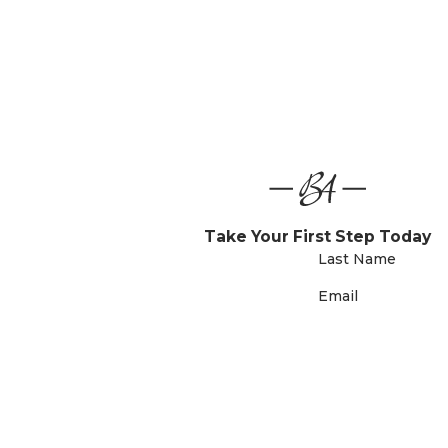
Take Your First Step Today
Last Name
Email