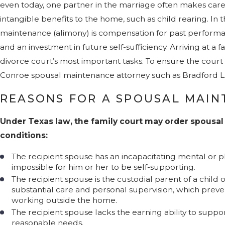
even today, one partner in the marriage often makes caree
intangible benefits to the home, such as child rearing. In 
maintenance (alimony) is compensation for past performan
and an investment in future self-sufficiency. Arriving at a f
divorce court’s most important tasks. To ensure the court g
Conroe spousal maintenance attorney such as Bradford L. 
REASONS FOR A SPOUSAL MAI
Under Texas law, the family court may order spousa
conditions:
The recipient spouse has an incapacitating mental or phy
impossible for him or her to be self-supporting.
The recipient spouse is the custodial parent of a child
substantial care and personal supervision, which preve
working outside the home.
The recipient spouse lacks the earning ability to supp
reasonable needs.