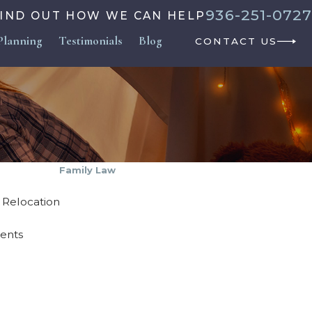
936-251-0727
FIND OUT HOW WE CAN HELP
Planning
Testimonials
Blog
CONTACT US
Family Law
& Relocation
ments