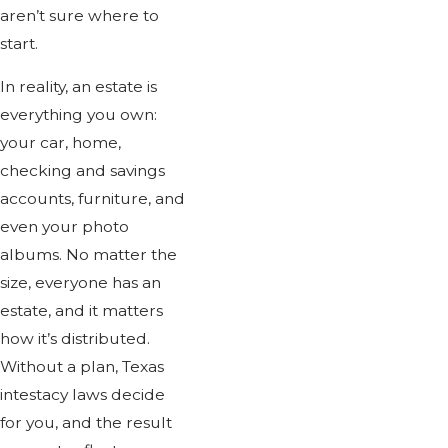
aren’t sure where to
start.
In reality, an estate is
everything you own:
your car, home,
checking and savings
accounts, furniture, and
even your photo
albums. No matter the
size, everyone has an
estate, and it matters
how it’s distributed.
Without a plan, Texas
intestacy laws decide
for you, and the result