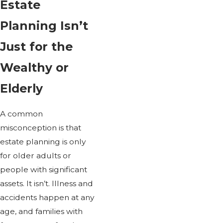
Estate
Planning Isn’t
Just for the
Wealthy or
Elderly
A common
misconception is that
estate planning is only
for older adults or
people with significant
assets. It isn’t. Illness and
accidents happen at any
age, and families with