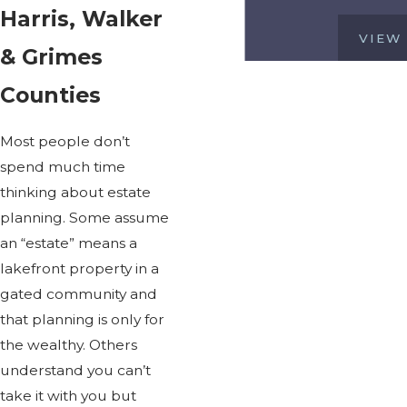
Harris, Walker
VIEW
& Grimes
Counties
Most people don’t
spend much time
thinking about estate
planning. Some assume
an “estate” means a
lakefront property in a
gated community and
that planning is only for
the wealthy. Others
understand you can’t
take it with you but