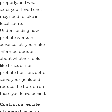
property, and what
steps your loved ones
may need to take in
local courts.
Understanding how
probate works in
advance lets you make
informed decisions
about whether tools
like trusts or non-
probate transfers better
serve your goals and
reduce the burden on
those you leave behind.
Contact our estate
planning lawyer in