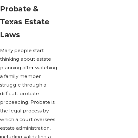
Probate &
Texas Estate
Laws
Many people start
thinking about estate
planning after watching
a family member
struggle through a
difficult probate
proceeding. Probate is
the legal process by
which a court oversees
estate administration,
including validating a