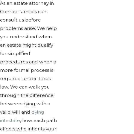
As an estate attorney in
Conroe, families can
consult us before
problems arise. We help
you understand when
an estate might qualify
for simplified
procedures and when a
more formal process is
required under Texas
law. We can walk you
through the difference
between dying with a
valid will and
dying
intestate
, how each path
affects who inherits your