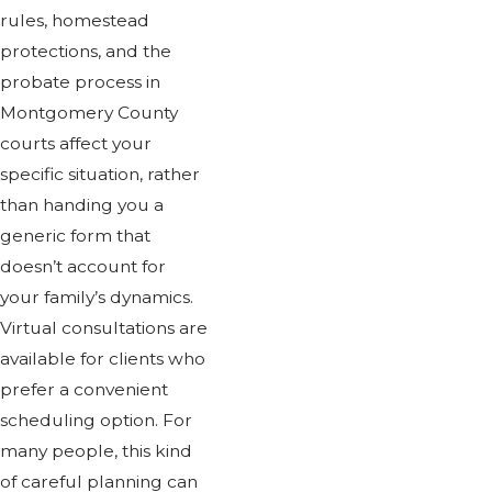
rules, homestead
protections, and the
probate process in
Montgomery County
courts affect your
specific situation, rather
than handing you a
generic form that
doesn’t account for
your family’s dynamics.
Virtual consultations are
available for clients who
prefer a convenient
scheduling option. For
many people, this kind
of careful planning can