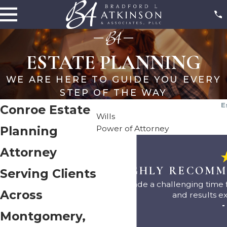
ESTATE PLANNING
WE ARE HERE TO GUIDE YOU EVERY
STEP OF THE WAY
E
Conroe Estate
Wills
Power of Attorney
Planning
Attorney
"I HIGHLY RECOMM
Serving Clients
They made a challenging time f
Across
and results e
-
Montgomery,