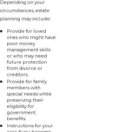
Depending on your
circumstances, estate
planning may include:
Provide for loved
ones who might have
poor money
management skills
or who may need
future protection
from divorce or
creditors.
Provide for family
members with
special needs while
preserving their
eligibility for
government
benefits.
Instructions for your
care if you become