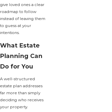
give loved ones a clear
roadmap to follow
instead of leaving them
to guess at your
intentions.
What Estate
Planning Can
Do for You
A well-structured
estate plan addresses
far more than simply
deciding who receives
your property.