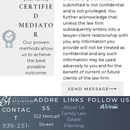
been licensed in Texas
submitted is not confidential
CERTIFIE
and is not privileged. You
since 2000 and has
D
further acknowledge that,
spent over two decades
unless the law firm
MEDIATO
handling both family
subsequently enters into a
R
lawyer-client relationship with
law and estate planning
you, any information you
Our proven
matters. That dual focus
provide will not be treated as
methods allow
means we surface
confidential and any such
us to achieve
information may be used
the best
issues a standalone
adversely to you and for the
possible
estate planning firm
benefit of current or future
outcome.
may not raise, such as
clients of the law firm.
how a divorce affects
SEND MESSAGE
beneficiary designations
ADDRE
LINKS
FOLLOW US
on retirement accounts,
About Us
SS
CONTAC
life insurance policies,
Family Law
322 Metcalf
T
and existing wills. Under
Estate
Street
936-251-
Planning
Texas community