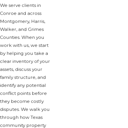
We serve clients in
Conroe and across
Montgomery, Harris,
Walker, and Grimes
Counties. When you
work with us, we start
by helping you take a
clear inventory of your
assets, discuss your
family structure, and
identify any potential
conflict points before
they become costly
disputes. We walk you
through how Texas
community property