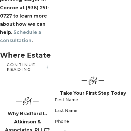
Conroe at
(936) 251-
0727
to learn more
about how we can
help.
Schedule a
consultation
.
Where Estate
CONTINUE
Planning &
READING
Family Law
Intersect
Take Your First Step Today
First Name
Estate planning doesn’t
Last Name
Why Bradford L.
happen in isolation. For
Phone
Atkinson &
families navigating
Associates, PLLC?