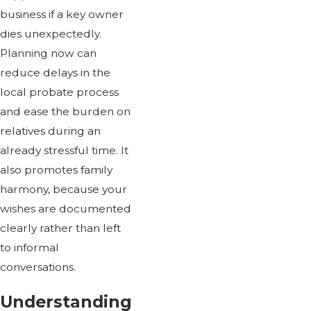
business if a key owner
dies unexpectedly.
Planning now can
reduce delays in the
local probate process
and ease the burden on
relatives during an
already stressful time. It
also promotes family
harmony, because your
wishes are documented
clearly rather than left
to informal
conversations.
Understanding