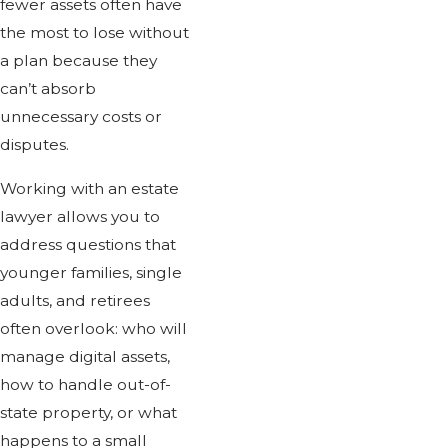
fewer assets often have
the most to lose without
a plan because they
can’t absorb
unnecessary costs or
disputes.
Working with an estate
lawyer allows you to
address questions that
younger families, single
adults, and retirees
often overlook: who will
manage digital assets,
how to handle out-of-
state property, or what
happens to a small