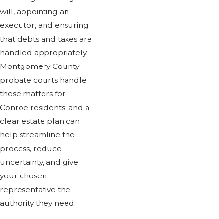
will, appointing an
executor, and ensuring
that debts and taxes are
handled appropriately.
Montgomery County
probate courts handle
these matters for
Conroe residents, and a
clear estate plan can
help streamline the
process, reduce
uncertainty, and give
your chosen
representative the
authority they need.