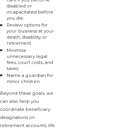
disabled or
incapacitated before
you die.
Review options for
your business at your
death, disability, or
retirement.
Minimize
unnecessary legal
fees, court costs, and
taxes.
Name a guardian for
minor children.
Beyond these goals, we
can also help you
coordinate beneficiary
designations on
retirement accounts, life