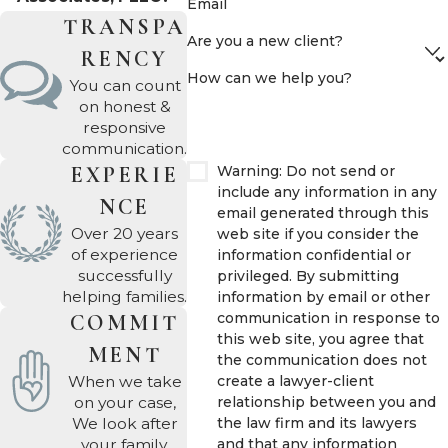
divorce
, remarriage, or
Email
TRANSPA
blended household
Are you a new client?
RENCY
dynamics, a plan that
How can we help you?
made sense during a
You can count
on honest &
first marriage can
responsive
become legally
communication.
problematic after a
Warning: Do not send or
EXPERIE
include any information in any
major life change. A
NCE
email generated through this
divorce or remarriage is
Over 20 years
web site if you consider the
one of the most
of experience
information confidential or
successfully
privileged. By submitting
common reasons an
helping families.
information by email or other
existing plan needs
communication in response to
COMMIT
immediate review.
this web site, you agree that
MENT
the communication does not
At
Bradford L. Atkinson
create a lawyer-client
When we take
relationship between you and
on your case,
& Associates, PLLC
,
the law firm and its lawyers
We look after
Bradford Atkinson has
and that any information
your family.