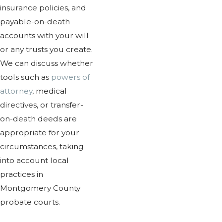
insurance policies, and
payable-on-death
accounts with your will
or any trusts you create.
We can discuss whether
tools such as
powers of
attorney
, medical
directives, or transfer-
on-death deeds are
appropriate for your
circumstances, taking
into account local
practices in
Montgomery County
probate courts.