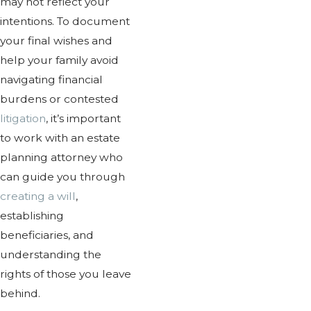
may not reflect your
intentions. To document
your final wishes and
help your family avoid
navigating financial
burdens or contested
litigation
, it’s important
to work with an estate
planning attorney who
can guide you through
creating a will
,
establishing
beneficiaries, and
understanding the
rights of those you leave
behind.