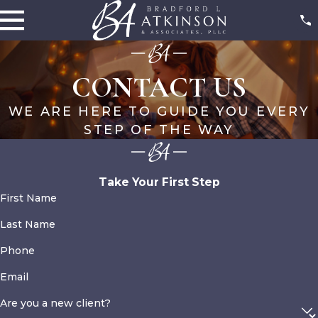
CONTACT US
WE ARE HERE TO GUIDE YOU EVERY
STEP OF THE WAY
Take Your First Step
First Name
Last Name
Phone
Email
Are you a new client?