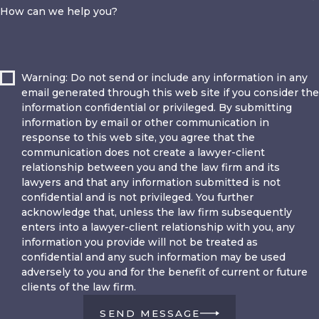
How can we help you?
Warning: Do not send or include any information in any
email generated through this web site if you consider the
information confidential or privileged. By submitting
information by email or other communication in
response to this web site, you agree that the
communication does not create a lawyer-client
relationship between you and the law firm and its
lawyers and that any information submitted is not
confidential and is not privileged. You further
acknowledge that, unless the law firm subsequently
enters into a lawyer-client relationship with you, any
information you provide will not be treated as
confidential and any such information may be used
adversely to you and for the benefit of current or future
clients of the law firm.
SEND MESSAGE