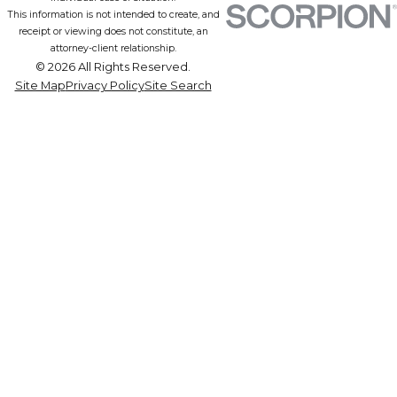
This information is not intended to create, and
receipt or viewing does not constitute, an
attorney-client relationship.
© 2026 All Rights Reserved.
Site Map
Privacy Policy
Site Search