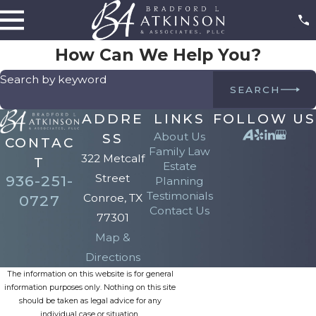
How Can We Help You?
Search by keyword
SEARCH
ADDRE
LINKS
FOLLOW US
About Us
SS
CONTAC
Family Law
322 Metcalf
T
Estate
Street
936-251-
Planning
Testimonials
Conroe, TX
0727
Contact Us
77301
Map &
Directions
The information on this website is for general
information purposes only. Nothing on this site
should be taken as legal advice for any
individual case or situation.